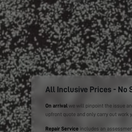
All Inclusive Prices - No 
On arrival
we will pinpoint the issue an
upfront quote and only carry out work 
Repair Service
includes an assessment