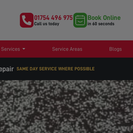
01754 496 975
Book Online
Call us today
in 60 seconds
 Services
Service Areas
Blogs
epair
EXPERT TV AERIAL & SATELLITE SERVICES