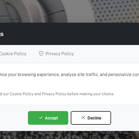
gs
Cookie Policy
Privacy Policy
ce your browsing experience, analyze site traffic, and personalize con
ad our Cookie Policy and Privacy Policy before making your choice.
Accept
Decline