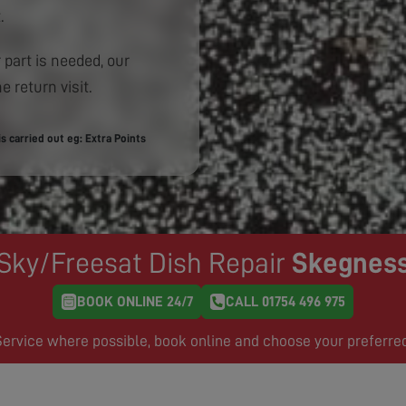
.
 part is needed, our
e return visit.
 carried out eg: Extra Points
Sky/Freesat Dish Repair
Skegnes
BOOK ONLINE 24/7
CALL 01754 496 975
rvice where possible, book online and choose your preferre