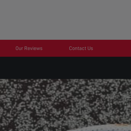
Our Reviews
Contact Us