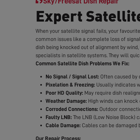
Sky/Freesat Dish Repair
Expert Satellit
When your satellite signal fails, your favouri
common issues like a complete loss of signal,
dish being knocked out of alignment by wind, 
specialists in satellite systems. They will qui
Common Satellite Dish Problems We Fix:
No Signal / Signal Lost:
Often caused by d
Pixelation & Freezing:
Usually indicates 
Poor HD Quality:
May require dish realig
Weather Damage:
High winds can knock d
Corroded Connections:
Outdoor connection
Faulty LNB:
The LNB (Low Noise Block) can
Cable Damage:
Cables can be damaged by
Our Repair Process: