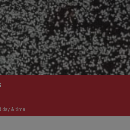
s
d day & time