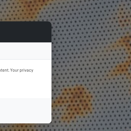
tent. Your privacy