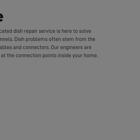
e
ated dish repair service is here to solve
hannels. Dish problems often stem from the
cables and connectors. Our engineers are
or at the connection points inside your home.