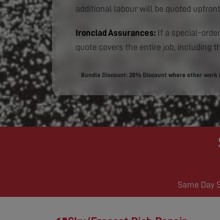
additional labour will be quoted upfront
Ironclad Assurances:
If a special-order
quote covers the entire job, including th
Bundle Discount: 20% Discount where other work is
Same Day Se