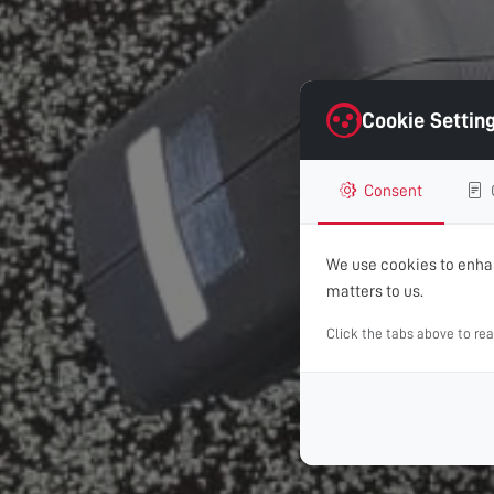
Cookie Settin
Consent
We use cookies to enhan
matters to us.
Click the tabs above to re