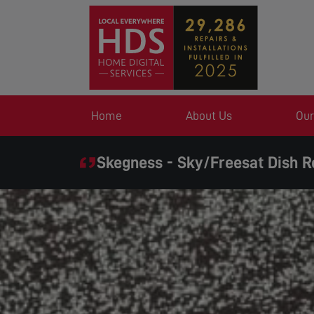
Home
About Us
Our
Skegness - Sky/Freesat Dish R