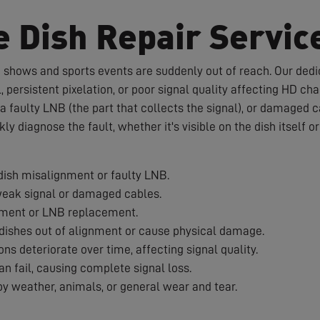
e Dish Repair Servic
te shows and sports events are suddenly out of reach. Our dedic
 persistent pixelation, or poor signal quality affecting HD c
a faulty LNB (the part that collects the signal), or damaged 
ckly diagnose the fault, whether it's visible on the dish itself 
ish misalignment or faulty LNB.
weak signal or damaged cables.
nment or LNB replacement.
ishes out of alignment or cause physical damage.
s deteriorate over time, affecting signal quality.
 fail, causing complete signal loss.
 weather, animals, or general wear and tear.