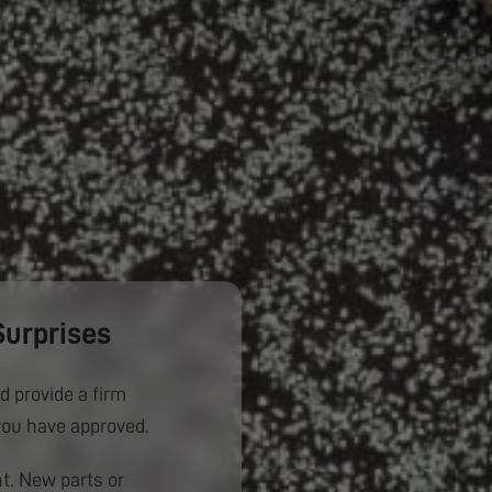
Surprises
d provide a firm
you have approved.
. New parts or